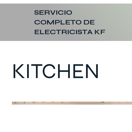
SERVICIO
COMPLETO DE
ELECTRICISTA KF
KITCHEN