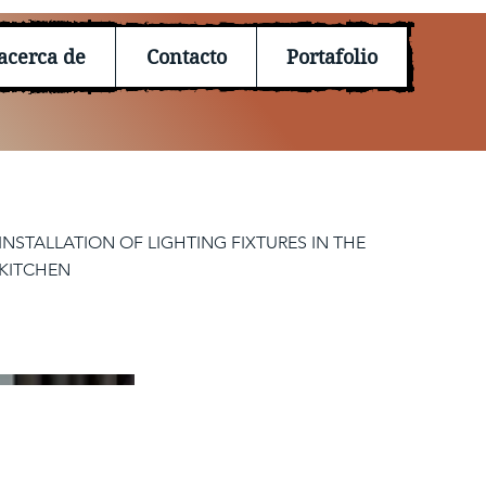
acerca de
Contacto
Portafolio
INSTALLATION OF LIGHTING FIXTURES IN THE
KITCHEN