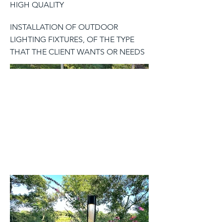
HIGH QUALITY
INSTALLATION OF OUTDOOR
LIGHTING FIXTURES, OF THE TYPE
THAT THE CLIENT WANTS OR NEEDS