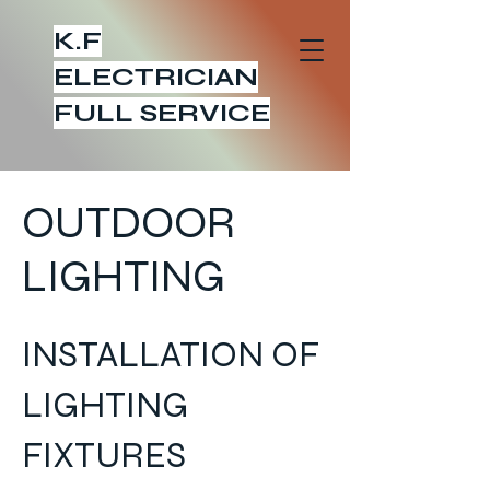
K.F
ELECTRICIAN
FULL SERVICE
OUTDOOR
LIGHTING
INSTALLATION OF
LIGHTING
FIXTURES