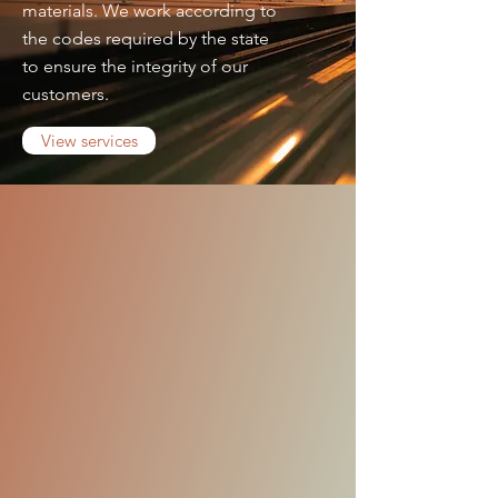
materials. We work according to
the codes required by the state
to ensure the integrity of our
customers.
View services