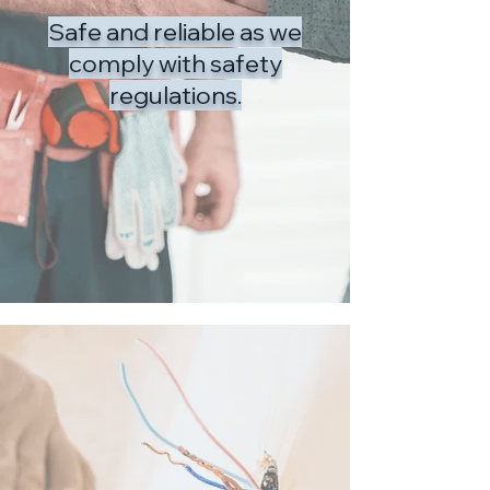
Safe and reliable as we
comply with safety
regulations.