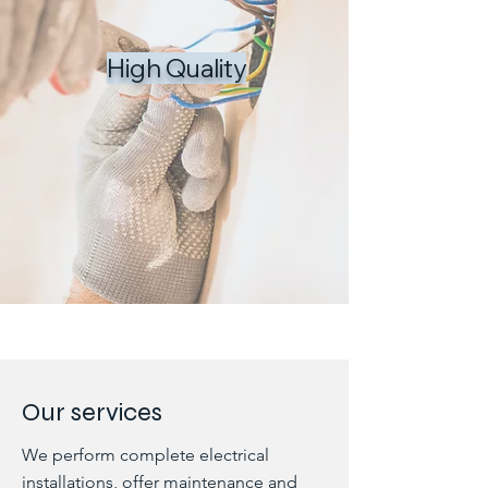
High Quality
Our services
We perform complete electrical
installations, offer maintenance and