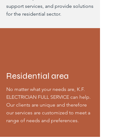
support services, and provide solutions
for the residential sector.
Residential area
No matter what your needs are, K.F.
ELECTRICIAN FULL SERVICE can help.
Our clients are unique and therefore
our services are customized to meet a
range of needs and preferences.