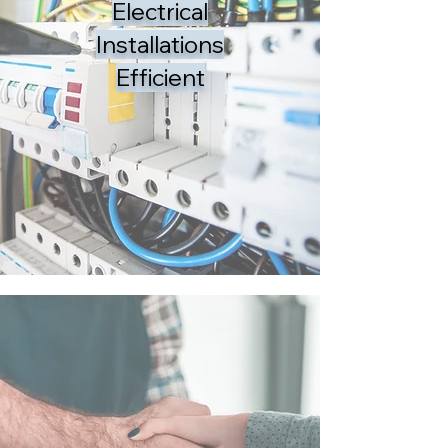
Electrical
Installations
Efficient