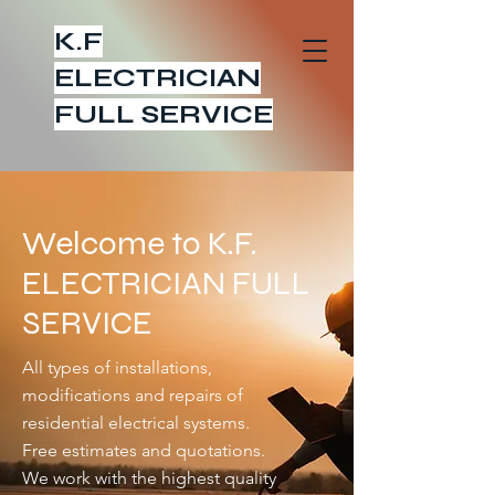
K.F
ELECTRICIAN
FULL SERVICE
Welcome to K.F.
ELECTRICIAN FULL
SERVICE
All types of installations,
modifications and repairs of
residential electrical systems.
Free estimates and quotations.
We work with the highest quality