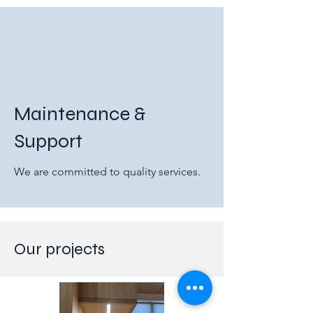
Maintenance &
Support
We are committed to quality services.
Our projects